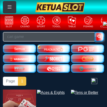
SLOT
CASINO
SPORT
TOGEL
TABLE
FISHING
COCK
Semua
Page
1